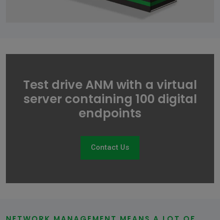
Test drive ANM with a virtual
server containing 100 digital
endpoints
Contact Us
NETWORK MANAGEMENT MEANS A LOT OF