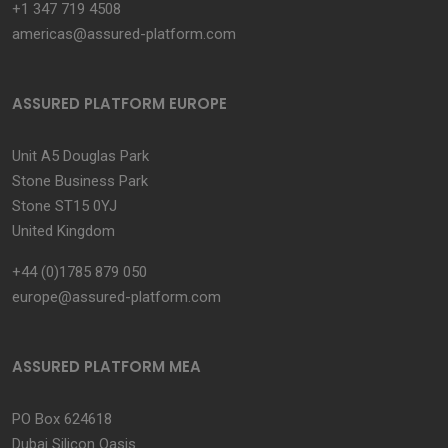
+1 347 719 4508
americas@assured-platform.com
ASSURED PLATFORM EUROPE
Unit A5 Douglas Park
Stone Business Park
Stone ST15 0YJ
United Kingdom
+44 (0)1785 879 050
europe@assured-platform.com
ASSURED PLATFORM MEA
PO Box 624618
Dubai Silicon Oasis