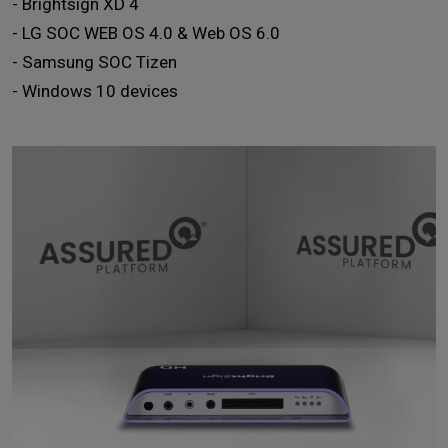
- Brightsign XD 4
- LG SOC WEB OS 4.0 & Web OS 6.0
- Samsung SOC Tizen
- Windows 10 devices