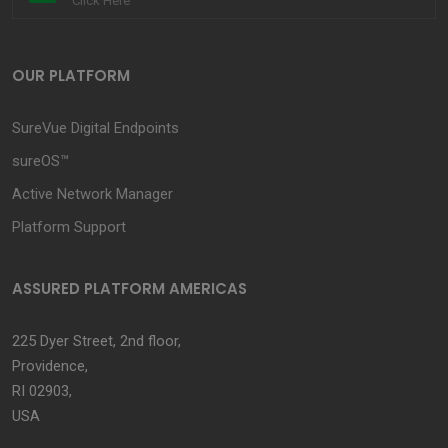
Click Here
OUR PLATFORM
SureVue Digital Endpoints
sureOS™
Active Network Manager
Platform Support
ASSURED PLATFORM AMERICAS
225 Dyer Street, 2nd floor,
Providence,
RI 02903,
USA