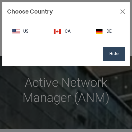
Choose Country
US
CA
DE
Active Network Manager
Hide
Active Network
Manager (ANM)