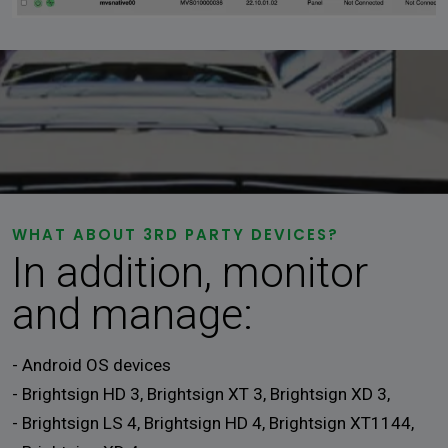
WHAT ABOUT 3RD PARTY DEVICES?
In addition, monitor
and manage:
- Android OS devices
- Brightsign HD 3, Brightsign XT 3, Brightsign XD 3,
- Brightsign LS 4, Brightsign HD 4, Brightsign XT1144,