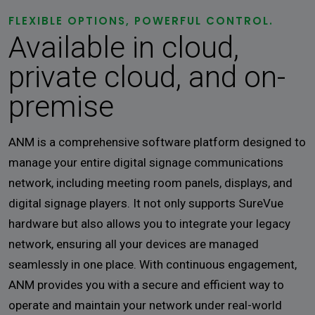
FLEXIBLE OPTIONS, POWERFUL CONTROL.
Available in cloud,
private cloud, and on-
premise
ANM is a comprehensive software platform designed to
manage your entire digital signage communications
network, including meeting room panels, displays, and
digital signage players. It not only supports SureVue
hardware but also allows you to integrate your legacy
network, ensuring all your devices are managed
seamlessly in one place. With continuous engagement,
ANM provides you with a secure and efficient way to
operate and maintain your network under real-world