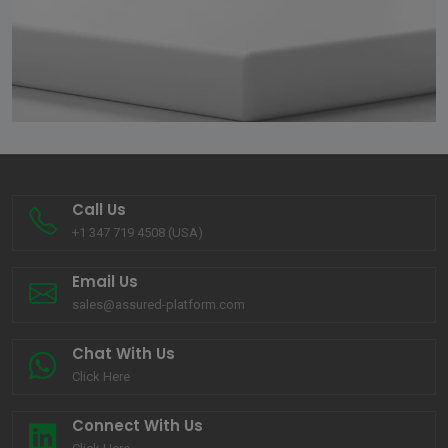
Call Us
+1 347 719 4508 (USA)
Email Us
sales@assured-platform.com
Chat With Us
Click Here
Connect With Us