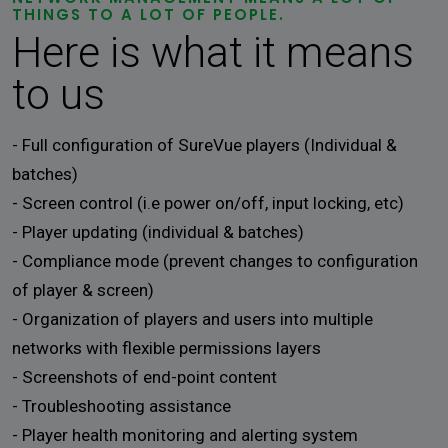
THINGS TO A LOT OF PEOPLE.
Here is what it means
to us
- Full configuration of SureVue players (Individual &
batches)
- Screen control (i.e power on/off, input locking, etc)
- Player updating (individual & batches)
- Compliance mode (prevent changes to configuration
of player & screen)
- Organization of players and users into multiple
networks with flexible permissions layers
- Screenshots of end-point content
- Troubleshooting assistance
- Player health monitoring and alerting system