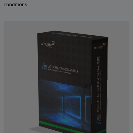
conditions.