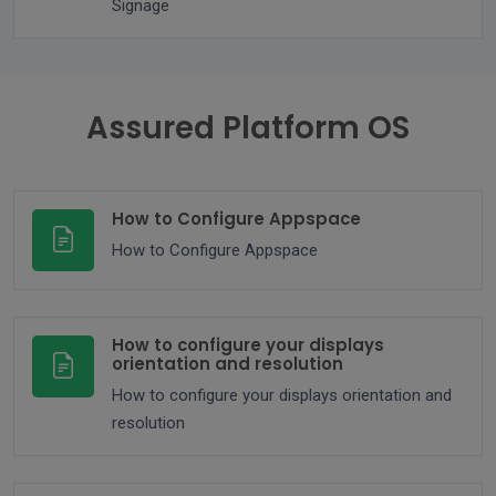
Signage
Assured Platform OS
How to Configure Appspace
How to Configure Appspace
How to configure your displays
orientation and resolution
How to configure your displays orientation and
resolution