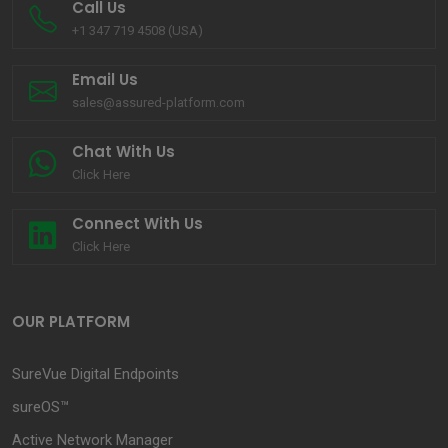
Call Us
+1 347 719 4508 (USA)
Email Us
sales@assured-platform.com
Chat With Us
Click Here
Connect With Us
Click Here
OUR PLATFORM
SureVue Digital Endpoints
sureOS™
Active Network Manager