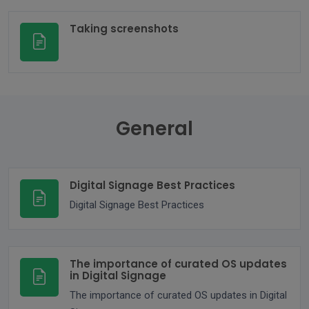
Taking screenshots
General
Digital Signage Best Practices
Digital Signage Best Practices
The importance of curated OS updates
in Digital Signage
The importance of curated OS updates in Digital