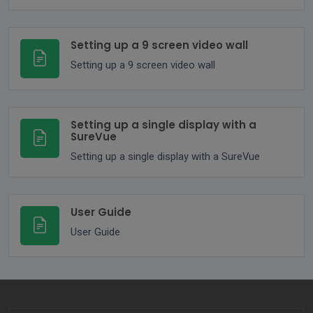
Setting up a 9 screen video wall
Setting up a 9 screen video wall
Setting up a single display with a
SureVue
Setting up a single display with a SureVue
User Guide
User Guide