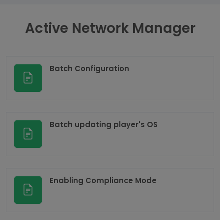
Active Network Manager
Batch Configuration
Batch updating player's OS
Enabling Compliance Mode