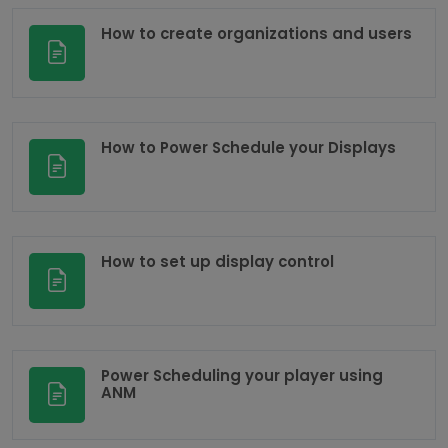
How to create organizations and users
How to Power Schedule your Displays
How to set up display control
Power Scheduling your player using
ANM