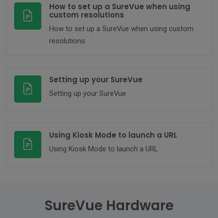
How to set up a SureVue when using
custom resolutions
How to set up a SureVue when using custom
resolutions
Setting up your SureVue
Setting up your SureVue
Using Kiosk Mode to launch a URL
Using Kiosk Mode to launch a URL
SureVue Hardware