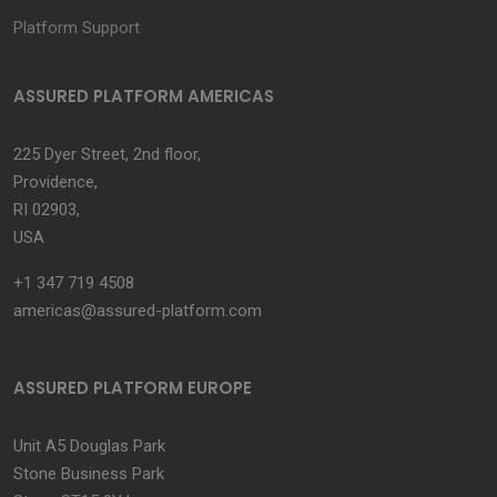
Platform Support
ASSURED PLATFORM AMERICAS
225 Dyer Street, 2nd floor,
Providence,
RI 02903,
USA
+1 347 719 4508
americas@assured-platform.com
ASSURED PLATFORM EUROPE
Unit A5 Douglas Park
Stone Business Park