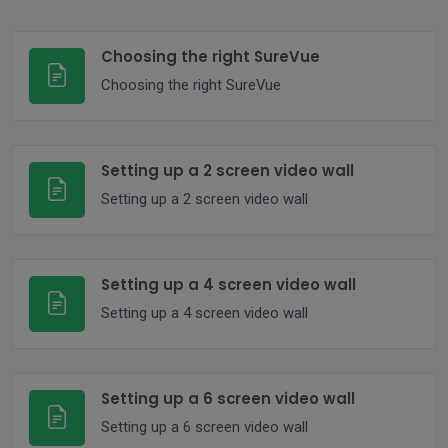
Choosing the right SureVue
Choosing the right SureVue
Setting up a 2 screen video wall
Setting up a 2 screen video wall
Setting up a 4 screen video wall
Setting up a 4 screen video wall
Setting up a 6 screen video wall
Setting up a 6 screen video wall