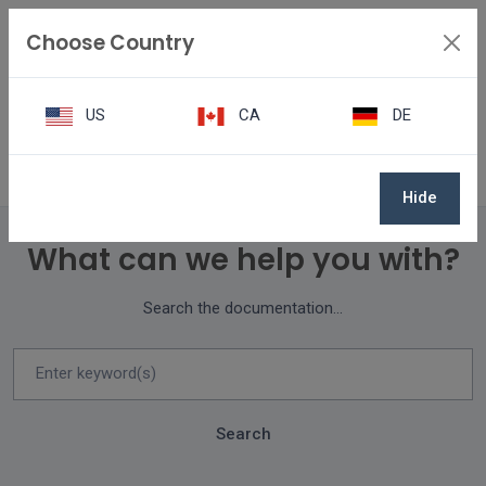
Choose Country
US
CA
DE
Knowledge Center
Hide
What can we help you with?
Search the documentation...
Search