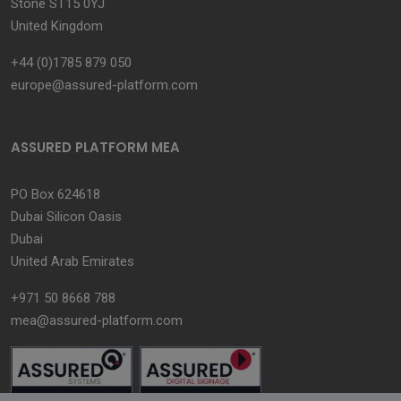
Stone ST15 0YJ
United Kingdom
+44 (0)1785 879 050
europe@assured-platform.com
ASSURED PLATFORM MEA
PO Box 624618
Dubai Silicon Oasis
Dubai
United Arab Emirates
+971 50 8668 788
mea@assured-platform.com