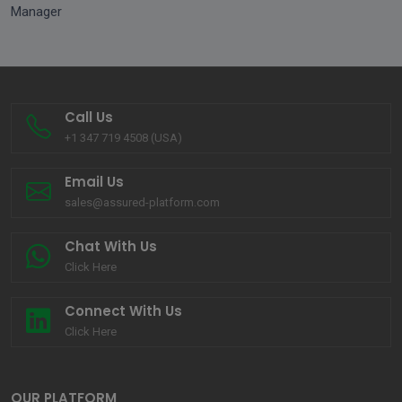
Manager
Call Us
+1 347 719 4508 (USA)
Email Us
sales@assured-platform.com
Chat With Us
Click Here
Connect With Us
Click Here
OUR PLATFORM