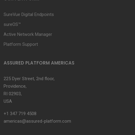
SureVue Digital Endpoints
sureOS™
Active Network Manager
Platform Support
ASSURED PLATFORM AMERICAS
225 Dyer Street, 2nd floor,
Providence,
RI 02903,
USA
+1 347 719 4508
americas@assured-platform.com