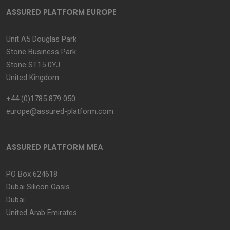
ASSURED PLATFORM EUROPE
Unit A5 Douglas Park
Stone Business Park
Stone ST15 0YJ
United Kingdom
+44 (0)1785 879 050
europe@assured-platform.com
ASSURED PLATFORM MEA
PO Box 624618
Dubai Silicon Oasis
Dubai
United Arab Emirates