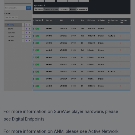
For more information on SureVue player hardware, please
see Digital Endpoints
For more information on ANM, please see Active Network