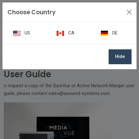
Choose Country
US
CA
DE
User Guide
Hide
User Guide
o request a copy of the SureVue or Active Network Manger user
guide, please contact sales@assured-systems.com
.