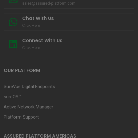
sales@assured-platform.com
Chat With Us
Click Here
Connect With Us
Click Here
OUR PLATFORM
SureVue Digital Endpoints
sureOS™
Active Network Manager
Platform Support
ASSURED PLATFORM AMERICAS