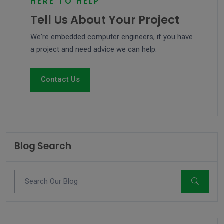
HERE TO HELP
Tell Us About Your Project
We're embedded computer engineers, if you have
a project and need advice we can help.
Contact Us
Blog Search