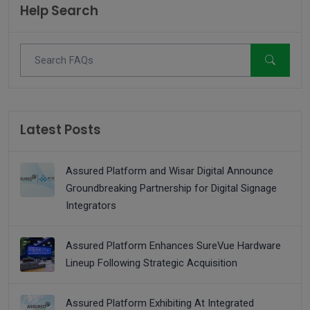
Help Search
Latest Posts
Assured Platform and Wisar Digital Announce
Groundbreaking Partnership for Digital Signage
Integrators
Assured Platform Enhances SureVue Hardware
Lineup Following Strategic Acquisition
Assured Platform Exhibiting At Integrated