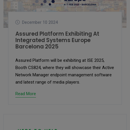
December 10 2024
Assured Platform Exhibiting At
Integrated Systems Europe
Barcelona 2025
Assured Platform will be exhibiting at ISE 2025,
Booth CS824, where they will showcase their Active
Network Manager endpoint management software
and latest range of media players.
Read More