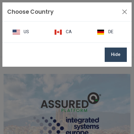
Choose Country
US
CA
DE
Awards & Events
Hide