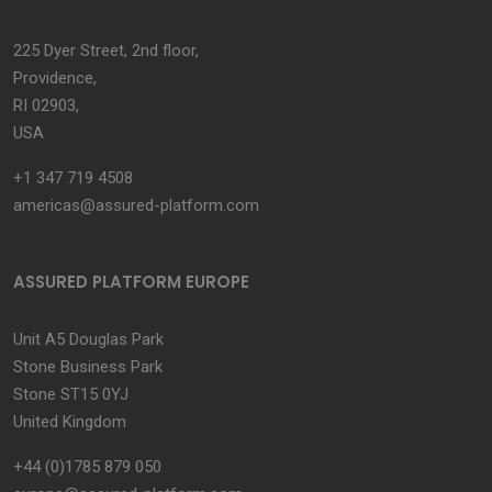
225 Dyer Street, 2nd floor,
Providence,
RI 02903,
USA
+1 347 719 4508
americas@assured-platform.com
ASSURED PLATFORM EUROPE
Unit A5 Douglas Park
Stone Business Park
Stone ST15 0YJ
United Kingdom
+44 (0)1785 879 050