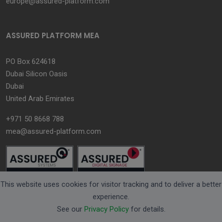
europe@assured-platform.com
ASSURED PLATFORM MEA
PO Box 624618
Dubai Silicon Oasis
Dubai
United Arab Emirates
+971 50 8668 788
mea@assured-platform.com
This website uses cookies for visitor tracking and to deliver a better
experience.
See our
Privacy Policy
for details.