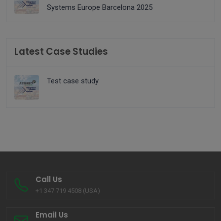
Systems Europe Barcelona 2025
Latest Case Studies
Test case study
Call Us
+1 347 719 4508 (USA)
Email Us