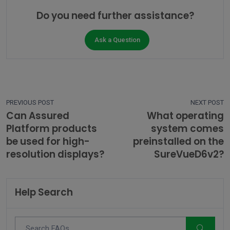
Do you need further assistance?
Ask a Question
PREVIOUS POST
NEXT POST
Can Assured
What operating
Platform products
system comes
be used for high-
preinstalled on the
resolution displays?
SureVueD6v2?
Help Search