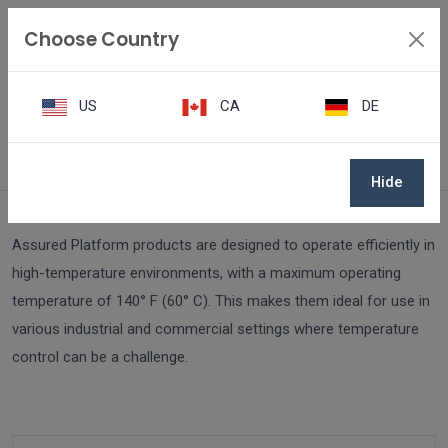
Choose Country
US
CA
DE
FAQ
How do Assured Platform products handle high-temperature envi
Hide
Assured Platform products are designed to operate efficiently in
high-temperature environments, with a maximum operating
temperature of 140° F (60° C). This makes them ideal for use in
various industrial and commercial settings where temperature
control can be a challenge.