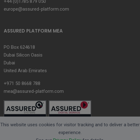
+44 (0)1785 879 050
europe@assured-platform.com
ASSURED PLATFORM MEA
PO Box 624618
Dubai Silicon Oasis
Dubai
United Arab Emirates
+971 50 8668 788
mea@assured-platform.com
This website uses cookies for visitor tracking and to deliver a better
experience.