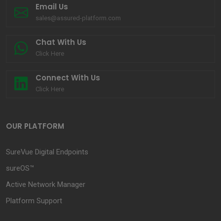
Email Us
sales@assured-platform.com
Chat With Us
Click Here
Connect With Us
Click Here
OUR PLATFORM
SureVue Digital Endpoints
sureOS™
Active Network Manager
Platform Support