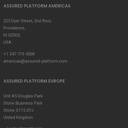
ASSURED PLATFORM AMERICAS
225 Dyer Street, 2nd floor,
Providence,
RI 02903,
USA
+1 347 719 4508
americas@assured-platform.com
ASSURED PLATFORM EUROPE
Unit A5 Douglas Park
Stone Business Park
Stone ST15 0YJ
United Kingdom