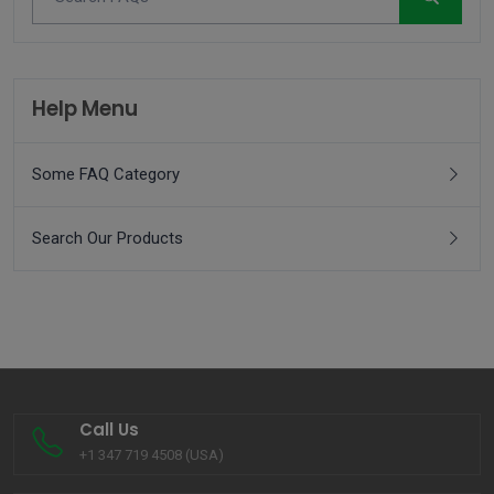
Help Menu
Some FAQ Category
Search Our Products
Call Us
+1 347 719 4508 (USA)