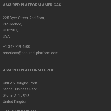
ASSURED PLATFORM AMERICAS
225 Dyer Street, 2nd floor,
Providence,
RI 02903,
USA
+1 347 719 4508
americas@assured-platform.com
ASSURED PLATFORM EUROPE
Unit A5 Douglas Park
Stone Business Park
Stone ST15 0YJ
United Kingdom