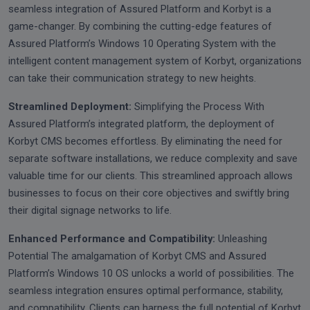
seamless integration of Assured Platform and Korbyt is a
game-changer. By combining the cutting-edge features of
Assured Platform’s Windows 10 Operating System with the
intelligent content management system of Korbyt, organizations
can take their communication strategy to new heights.
Streamlined Deployment:
Simplifying the Process With
Assured Platform’s integrated platform, the deployment of
Korbyt CMS becomes effortless. By eliminating the need for
separate software installations, we reduce complexity and save
valuable time for our clients. This streamlined approach allows
businesses to focus on their core objectives and swiftly bring
their digital signage networks to life.
Enhanced Performance and Compatibility:
Unleashing
Potential The amalgamation of Korbyt CMS and Assured
Platform’s Windows 10 OS unlocks a world of possibilities. The
seamless integration ensures optimal performance, stability,
and compatibility. Clients can harness the full potential of Korbyt