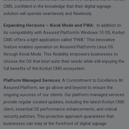
CMS, confident in the knowledge that their digital signage
solution will operate seamlessly and flawlessly.
Expanding Horizons – Kiosk Mode and PWA:
In addition to
its compatibility with Assured Platform’s Windows 10 OS, Korbyt
CMS offers a light application called “PWA.” This innovative
feature enables operation on Assured Platform’s Linux OS
through Kiosk Mode. This flexibility empowers businesses to
choose the OS that best suits their needs while still enjoying the
full benefits of the Korbyt CMS ecosystem.
Platform Managed Services:
A Commitment to Excellence At
Assured Platform, we go above and beyond to ensure the
ongoing success of our clients. Our platform managed services
provide regular curated updates, including the latest Korbyt CMS
client, essential OS performance enhancements, and critical
security patches. This proactive approach guarantees that
businesses can stay at the forefront of digital signage