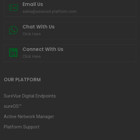
Email Us
sales@assured-platform.com
Chat With Us
Click Here
Connect With Us
Click Here
OUR PLATFORM
SureVue Digital Endpoints
sureOS™
Active Network Manager
Platform Support