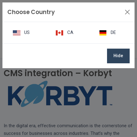
Choose Country
US
CA
DE
CMS integration – Korbyt
Hide
CMS integration – Korbyt
In the digital era, effective communication is the cornerstone of
success for businesses across industries. That’s why the