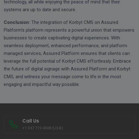
technology, all while enjoying the peace of mind that their
systems are up to date and secure.
Conclusion:
The integration of Korbyt CMS on Assured
Platform’s platform represents a powerful union that empowers
businesses to create captivating digital experiences. With
seamless deployment, enhanced performance, and platform
managed services, Assured Platform ensures that clients can
leverage the full potential of Korbyt CMS effortlessly. Embrace
the future of digital signage with Assured Platform and Korbyt
CMS, and witness your message come to life in the most
engaging and impactful way possible.
Call Us
+1 347 719 4508 (USA)