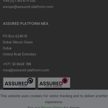
+44 (0)1785 879 050
europe@assured-platform.com
ASSURED PLATFORM MEA
PO Box 624618
Dubai Silicon Oasis
Dubai
United Arab Emirates
+971 50 8668 788
mea@assured-platform.com
This website uses cookies for visitor tracking and to deliver a better
experience.