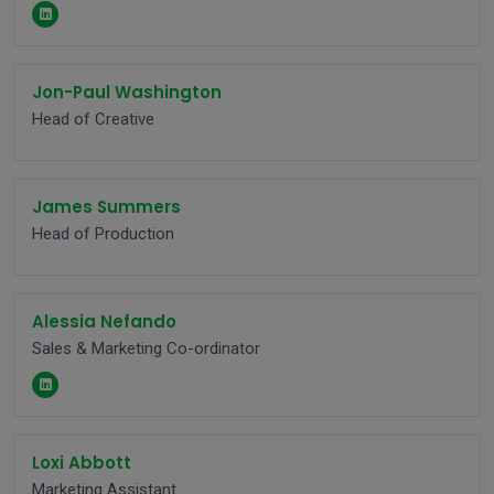
Jon-Paul Washington
Head of Creative
James Summers
Head of Production
Alessia Nefando
Sales & Marketing Co-ordinator
Loxi Abbott
Marketing Assistant