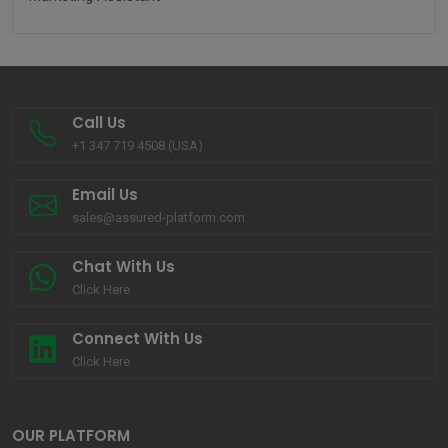
Call Us
+1 347 719 4508 (USA)
Email Us
sales@assured-platform.com
Chat With Us
Click Here
Connect With Us
Click Here
OUR PLATFORM