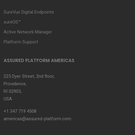
SureVue Digital Endpoints
sureOS™
Active Network Manager
Platform Support
ASSURED PLATFORM AMERICAS
225 Dyer Street, 2nd floor,
Providence,
RI 02903,
USA
+1 347 719 4508
americas@assured-platform.com