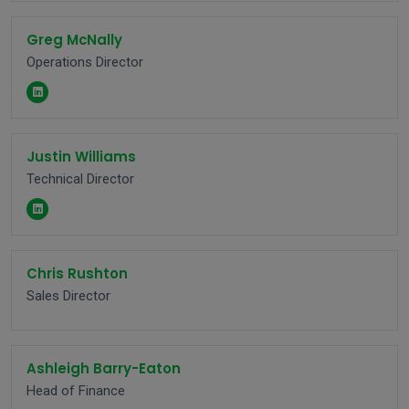
Greg McNally
Operations Director
Justin Williams
Technical Director
Chris Rushton
Sales Director
Ashleigh Barry-Eaton
Head of Finance