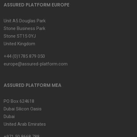
ASSURED PLATFORM EUROPE
Unit A5 Douglas Park
Stone Business Park
Stone ST15 0YJ
United Kingdom
+44 (0)1785 879 050
europe@assured-platform.com
ASSURED PLATFORM MEA
PO Box 624618
Dubai Silicon Oasis
Dubai
United Arab Emirates
+971 50 8668 788