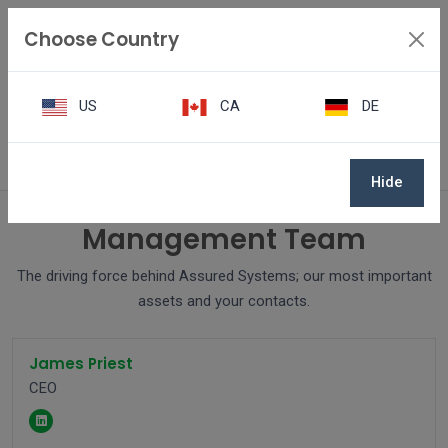
Choose Country
US
CA
DE
Team
Hide
Management Team
The driving force behind Assured Systems; our most important
assets and your contacts.
James Priest
CEO