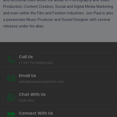
and technical roles within the areas of Photography and Video
Production, Content Creation, Social and Digital Media Marketing
and even within the Film and Fashion industries. Jon-Paul is also
a passionate Music Producer and Sound Designer with several
releases under his alias.
Call Us
+1 347 719 4508 (USA)
Email Us
sales@assured-platform.com
Chat With Us
Click Here
Connect With Us