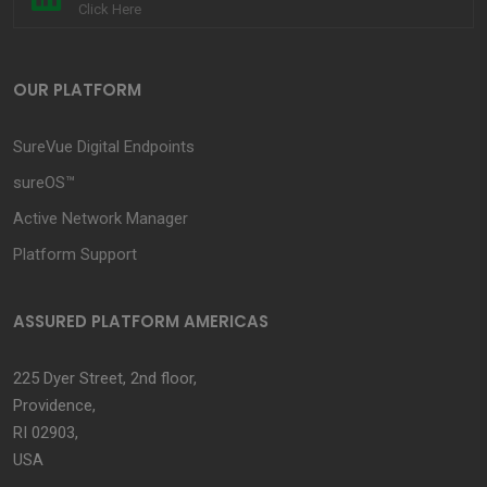
Click Here
OUR PLATFORM
SureVue Digital Endpoints
sureOS™
Active Network Manager
Platform Support
ASSURED PLATFORM AMERICAS
225 Dyer Street, 2nd floor,
Providence,
RI 02903,
USA