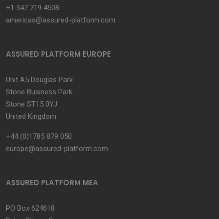
+1 347 719 4508
americas@assured-platform.com
ASSURED PLATFORM EUROPE
Unit A5 Douglas Park
Stone Business Park
Stone ST15 0YJ
United Kingdom
+44 (0)1785 879 050
europe@assured-platform.com
ASSURED PLATFORM MEA
PO Box 624618