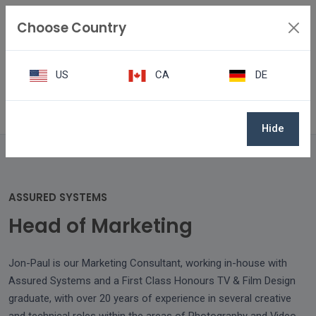
Choose Country
US
CA
DE
Team
Jon-Paul Washington
Hide
ASSURED SYSTEMS
Head of Marketing
Jon-Paul is our Marketing Consultant, working in-house with
Assured Systems and a First Class Honours TV & Film Design
graduate, with over 20 years of experience in several creative